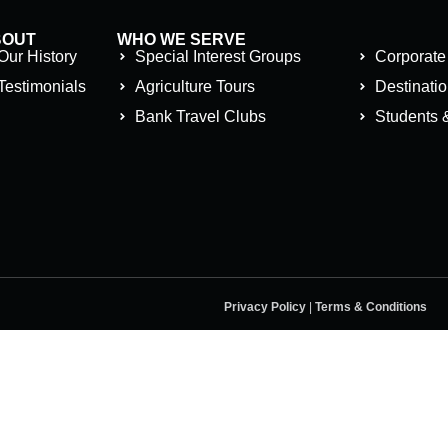
BOUT
WHO WE SERVE
Our History
Special Interest Groups
Corporate
Testimonials
Agriculture Tours
Destinati
Bank Travel Clubs
Students 
Privacy Policy
|
Terms & Conditions