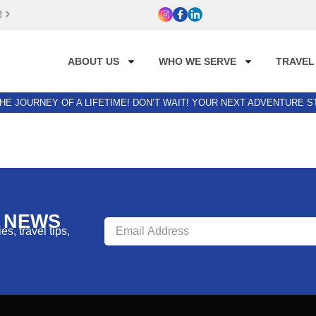
!
ABOUT US
WHO WE SERVE
TRAVEL
HE JOURNEY OF A LIFETIME! DON’T WAIT! YOUR NEXT ADVENTURE 
R NEWS
s, travel tips,