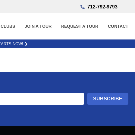
712-792-9793
 CLUBS
JOIN A TOUR
REQUEST A TOUR
CONTACT
STARTS NOW!
❯
SUBSCRIBE