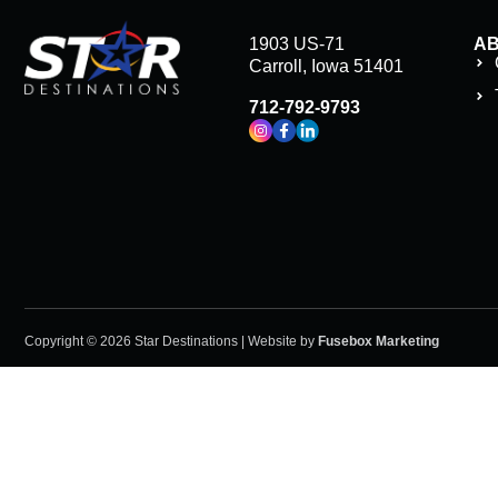
1903 US-71
A
Carroll, Iowa 51401
712-792-9793
Copyright © 2026 Star Destinations | Website by
Fusebox Marketing