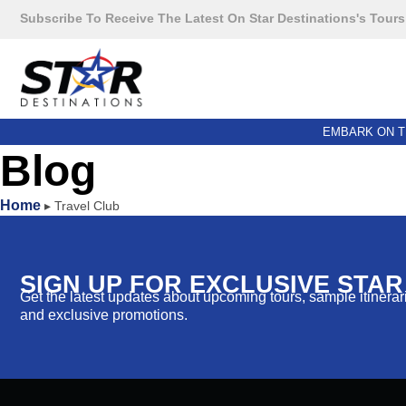
Subscribe To Receive The Latest On Star Destinations's Tours
EMBARK ON T
Blog
Home
▸
Travel Club
SIGN UP FOR EXCLUSIVE STA
Get the latest updates about upcoming tours, sample itinerarie
and exclusive promotions.