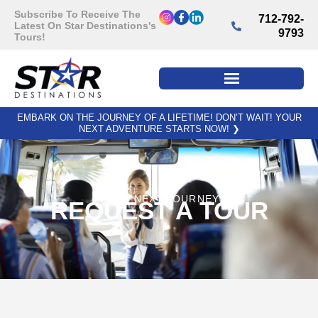
Subscribe To Receive The
712-792-
Latest On Star Destinations's
9793
Tours!
EMBARK ON THE JOURNEY OF A LIFETIME! DON’T WAIT! YOUR
NEXT ADVENTURE STARTS NOW!
❯
YOUR NEXT JOURNEY
REQUEST A TOUR