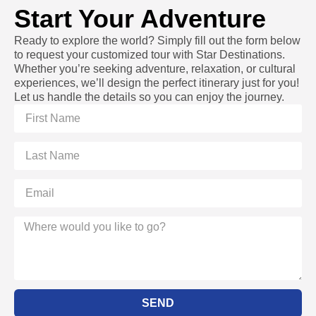
Start Your Adventure
Ready to explore the world? Simply fill out the form below
to request your customized tour with Star Destinations.
Whether you’re seeking adventure, relaxation, or cultural
experiences, we’ll design the perfect itinerary just for you!
Let us handle the details so you can enjoy the journey.
SEND