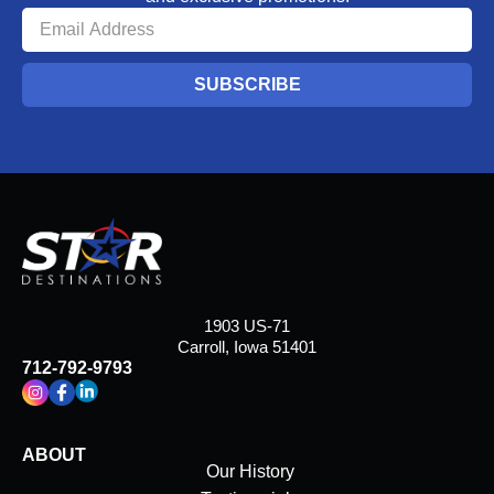
SUBSCRIBE
1903 US-71
Carroll, Iowa 51401
712-792-9793
ABOUT
Our History