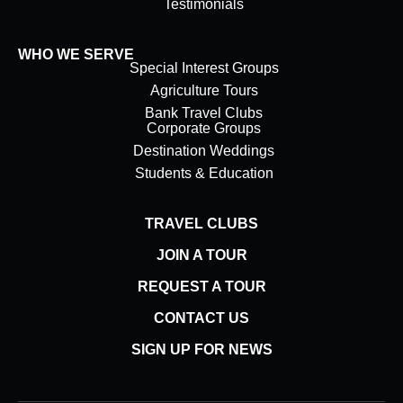
Testimonials
WHO WE SERVE
Special Interest Groups
Agriculture Tours
Bank Travel Clubs
Corporate Groups
Destination Weddings
Students & Education
TRAVEL CLUBS
JOIN A TOUR
REQUEST A TOUR
CONTACT US
SIGN UP FOR NEWS