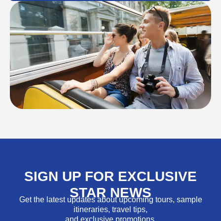
SIGN UP FOR EXCLUSIVE
STAR NEWS
Get the latest updates about upcoming tours, sample
itineraries, travel tips,
and exclusive promotions.