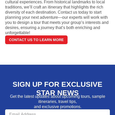
cultural experiences. From historical landmarks to local
traditions, we’ll craft an itinerary that highlights the rich
diversity of each destination. Contact us today to start
planning your next adventure—our experts will work with
you to design a tour that meets your group’s interests and
desires, ensuring a journey that’s both enriching and
unforgettable!
CONTACT US TO LEARN MORE
SIGN UP FOR EXCLUSIVE
STAR NEWS
Get the latest updates about upcoming tours, sample
itineraries, travel tips,
and exclusive promotions.