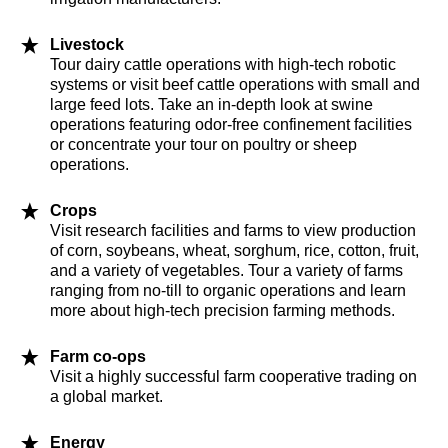
Livestock
Tour dairy cattle operations with high-tech robotic
systems or visit beef cattle operations with small and
large feed lots. Take an in-depth look at swine
operations featuring odor-free confinement facilities
or concentrate your tour on poultry or sheep
operations.
Crops
Visit research facilities and farms to view production
of corn, soybeans, wheat, sorghum, rice, cotton, fruit,
and a variety of vegetables. Tour a variety of farms
ranging from no-till to organic operations and learn
more about high-tech precision farming methods.
Farm co-ops
Visit a highly successful farm cooperative trading on
a global market.
Energy