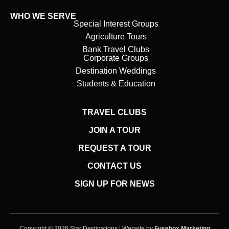
WHO WE SERVE
Special Interest Groups
Agriculture Tours
Bank Travel Clubs
Corporate Groups
Destination Weddings
Students & Education
TRAVEL CLUBS
JOIN A TOUR
REQUEST A TOUR
CONTACT US
SIGN UP FOR NEWS
Copyright © 2026 Star Destinations | Website by
Fusebox Marketing