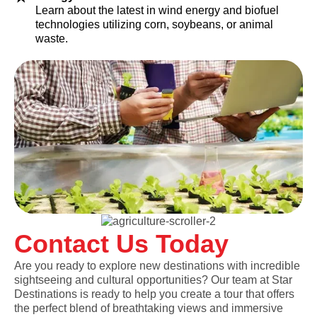
Learn about the latest in wind energy and biofuel
technologies utilizing corn, soybeans, or animal
waste.
Contact Us Today
Are you ready to explore new destinations with incredible
sightseeing and cultural opportunities? Our team at Star
Destinations is ready to help you create a tour that offers
the perfect blend of breathtaking views and immersive