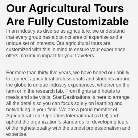
Our Agricultural Tours
Are Fully Customizable
In an industry as diverse as agriculture, we understand
that every group has a distinct area of expertise and a
unique set of interests. Our agricultural tours are
customized with this in mind to ensure your experience
offers maximum impact for your travelers.
For more than thirty-five years, we have honed our ability
to connect agricultural professionals and students around
the globe to unique industry experiences, whether on the
farm or in the research lab. From flights and hotels to
meals and site visits, Star Destinations is here to arrange
all the details so you can focus solely on learning and
networking in your field. We are a proud member of
Agricultural Tour Operators International (ATOI) and
uphold the organization’s standards for developing tours
of the highest quality with the utmost professionalism and
expertise.