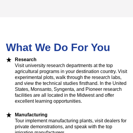
What We Do For You
Research
Visit university research departments at the top
agricultural programs in your destination country. Visit
experimental plots, walk through the research labs,
and view the technical studies firsthand. In the United
States, Monsanto, Syngenta, and Pioneer research
facilities are all located in the Midwest and offer
excellent learning opportunities.
Manufacturing
Tour implement manufacturing plants, visit dealers for
private demonstrations, and speak with the top
irrigation manufacturers.