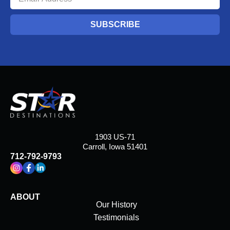
SUBSCRIBE
1903 US-71
Carroll, Iowa 51401
712-792-9793
ABOUT
Our History
Testimonials