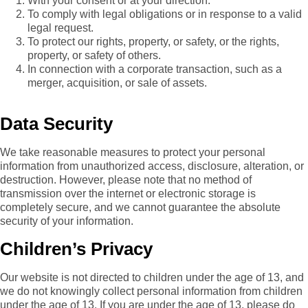
With your consent or at your direction.
To comply with legal obligations or in response to a valid
legal request.
To protect our rights, property, or safety, or the rights,
property, or safety of others.
In connection with a corporate transaction, such as a
merger, acquisition, or sale of assets.
Data Security
We take reasonable measures to protect your personal
information from unauthorized access, disclosure, alteration, or
destruction. However, please note that no method of
transmission over the internet or electronic storage is
completely secure, and we cannot guarantee the absolute
security of your information.
Children’s Privacy
Our website is not directed to children under the age of 13, and
we do not knowingly collect personal information from children
under the age of 13. If you are under the age of 13, please do