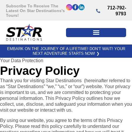
Subscribe To Receive The
712-792-
Latest On Star Destinations's
9793
Tours!
EMBARK ON THE JOURNEY OF A LIFETIME! DON’T WAIT! YOUR
NEXT ADVENTURE STARTS NOW!
❯
Your Data Protection
Privacy Policy
Thank you for visiting Star Destinations (hereinafter referred to
as “Star Destinations” “we,” “us,” or “our”) website. Your privacy
is important to us, and we are committed to protecting your
personal information. This Privacy Policy outlines how we
collect, use, disclose, and safeguard your information when you
visit our website or interact with us.
By using our website, you agree to the terms of this Privacy
Policy. Please read this policy carefully to understand our