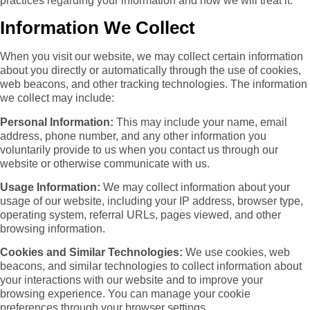
practices regarding your information and how we will treat it.
Information We Collect
When you visit our website, we may collect certain information
about you directly or automatically through the use of cookies,
web beacons, and other tracking technologies. The information
we collect may include:
Personal Information:
This may include your name, email
address, phone number, and any other information you
voluntarily provide to us when you contact us through our
website or otherwise communicate with us.
Usage Information:
We may collect information about your
usage of our website, including your IP address, browser type,
operating system, referral URLs, pages viewed, and other
browsing information.
Cookies and Similar Technologies:
We use cookies, web
beacons, and similar technologies to collect information about
your interactions with our website and to improve your
browsing experience. You can manage your cookie
preferences through your browser settings.