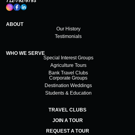
712-792-9793
ABOUT
Our History
Testimonials
WHO WE SERVE
Special Interest Groups
Agriculture Tours
Bank Travel Clubs
Corporate Groups
Destination Weddings
Students & Education
TRAVEL CLUBS
JOIN A TOUR
REQUEST A TOUR