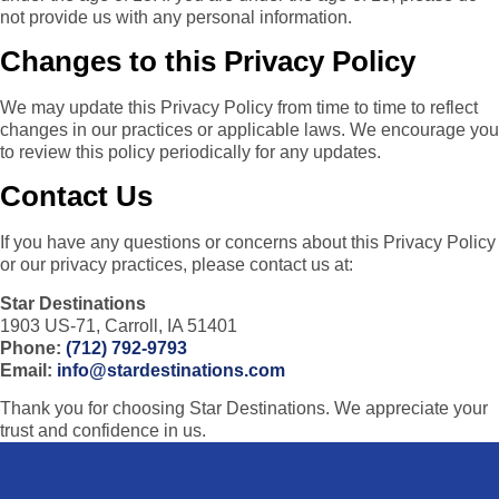
not provide us with any personal information.
Changes to this Privacy Policy
We may update this Privacy Policy from time to time to reflect
changes in our practices or applicable laws. We encourage you
to review this policy periodically for any updates.
Contact Us
If you have any questions or concerns about this Privacy Policy
or our privacy practices, please contact us at:
Star Destinations
1903 US-71, Carroll, IA 51401
Phone:
(712) 792-9793
Email:
info@stardestinations.com
Thank you for choosing Star Destinations. We appreciate your
trust and confidence in us.