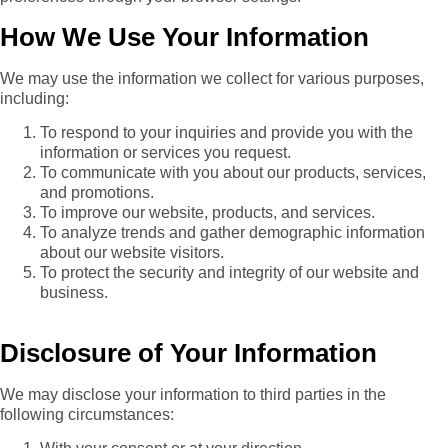
How We Use Your Information
We may use the information we collect for various purposes,
including:
To respond to your inquiries and provide you with the
information or services you request.
To communicate with you about our products, services,
and promotions.
To improve our website, products, and services.
To analyze trends and gather demographic information
about our website visitors.
To protect the security and integrity of our website and
business.
Disclosure of Your Information
We may disclose your information to third parties in the
following circumstances: