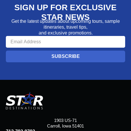
SIGN UP FOR EXCLUSIVE
STAR NEWS
Get the latest updates about upcoming tours, sample
itineraries, travel tips,
and exclusive promotions.
SUBSCRIBE
1903 US-71
Carroll, Iowa 51401