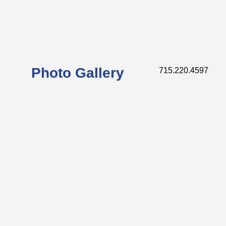
Photo Gallery
715.220.4597