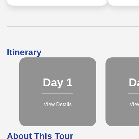
Itinerary
Day 1
D
View Details
Vie
About This Tour