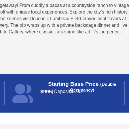
y getaway! From cuddly alpacas at a countryside ranch to vintage
ff with unique local experiences. Explore the city’s rich history
the-scenes visit to iconic Lambeau Field. Savor local flavors at
ry. The trip wraps up with a private backstage dinner and live
e Gallery, where classic cars shine like art. It’s the perfect
Starting Base Price
(Double
Occupancy)
$995
| Deposit:
$100