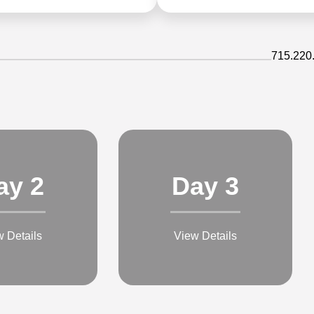
715.220
ay 2
Day 3
w Details
View Details