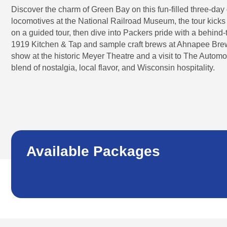
Discover the charm of Green Bay on this fun-filled three-da
locomotives at the National Railroad Museum, the tour kicks o
on a guided tour, then dive into Packers pride with a behind-
1919 Kitchen & Tap and sample craft brews at Ahnapee Brewe
show at the historic Meyer Theatre and a visit to The Automobil
blend of nostalgia, local flavor, and Wisconsin hospitality.
Available Packages