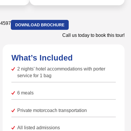
.4597
DOWNLOAD BROCHURE
Call us today to book this tour!
What’s Included
2 nights’ hotel accommodations with porter
service for 1 bag
6 meals
Private motorcoach transportation
All listed admissions