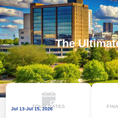
The Ultimat
TOUR DATES
FIN
Jul 13
-
Jul 15, 2026