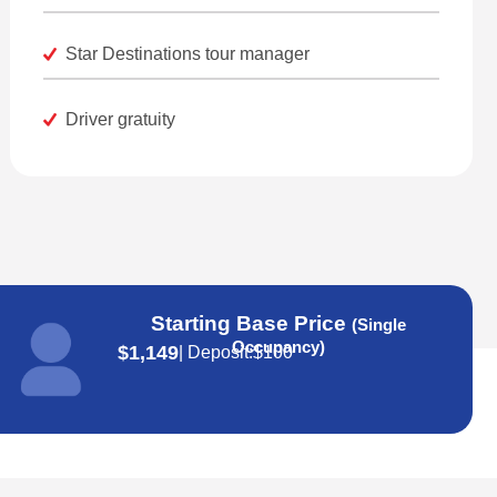
Star Destinations tour manager
Driver gratuity
Starting Base Price
(Single
Occupancy)
$1,149
| Deposit:
$100