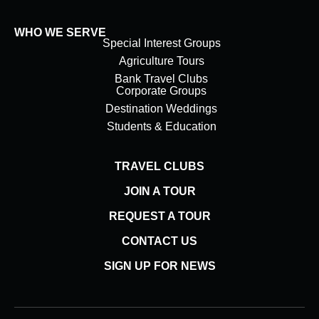
WHO WE SERVE
Special Interest Groups
Agriculture Tours
Bank Travel Clubs
Corporate Groups
Destination Weddings
Students & Education
TRAVEL CLUBS
JOIN A TOUR
REQUEST A TOUR
CONTACT US
SIGN UP FOR NEWS