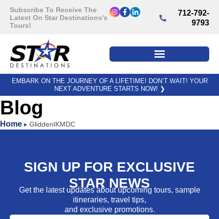
Subscribe To Receive The
712-792-
Latest On Star Destinations's
9793
Tours!
EMBARK ON THE JOURNEY OF A LIFETIME! DON’T WAIT! YOUR
NEXT ADVENTURE STARTS NOW!
❯
Blog
Home
▸
GliddenIKMDC
SIGN UP FOR EXCLUSIVE
STAR NEWS
Get the latest updates about upcoming tours, sample
itineraries, travel tips,
and exclusive promotions.