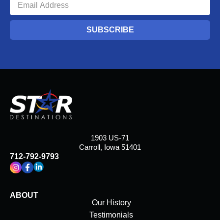
SUBSCRIBE
1903 US-71
Carroll, Iowa 51401
712-792-9793
ABOUT
Our History
Testimonials