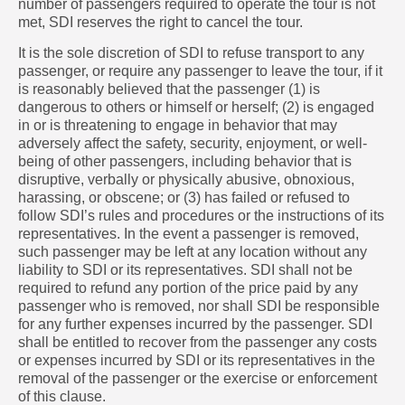
number of passengers required to operate the tour is not
met, SDI reserves the right to cancel the tour.
It is the sole discretion of SDI to refuse transport to any
passenger, or require any passenger to leave the tour, if it
is reasonably believed that the passenger (1) is
dangerous to others or himself or herself; (2) is engaged
in or is threatening to engage in behavior that may
adversely affect the safety, security, enjoyment, or well-
being of other passengers, including behavior that is
disruptive, verbally or physically abusive, obnoxious,
harassing, or obscene; or (3) has failed or refused to
follow SDI’s rules and procedures or the instructions of its
representatives. In the event a passenger is removed,
such passenger may be left at any location without any
liability to SDI or its representatives. SDI shall not be
required to refund any portion of the price paid by any
passenger who is removed, nor shall SDI be responsible
for any further expenses incurred by the passenger. SDI
shall be entitled to recover from the passenger any costs
or expenses incurred by SDI or its representatives in the
removal of the passenger or the exercise or enforcement
of this clause.