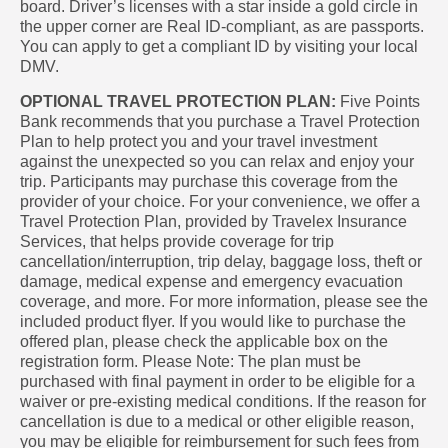
board. Driver’s licenses with a star inside a gold circle in
the upper corner are Real ID-compliant, as are passports.
You can apply to get a compliant ID by visiting your local
DMV.
OPTIONAL TRAVEL PROTECTION PLAN:
Five Points
Bank recommends that you purchase a Travel Protection
Plan to help protect you and your travel investment
against the unexpected so you can relax and enjoy your
trip. Participants may purchase this coverage from the
provider of your choice. For your convenience, we offer a
Travel Protection Plan, provided by Travelex Insurance
Services, that helps provide coverage for trip
cancellation/interruption, trip delay, baggage loss, theft or
damage, medical expense and emergency evacuation
coverage, and more. For more information, please see the
included product flyer. If you would like to purchase the
offered plan, please check the applicable box on the
registration form. Please Note: The plan must be
purchased with final payment in order to be eligible for a
waiver or pre-existing medical conditions. If the reason for
cancellation is due to a medical or other eligible reason,
you may be eligible for reimbursement for such fees from