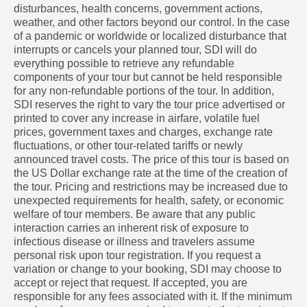
disturbances, health concerns, government actions,
weather, and other factors beyond our control. In the case
of a pandemic or worldwide or localized disturbance that
interrupts or cancels your planned tour, SDI will do
everything possible to retrieve any refundable
components of your tour but cannot be held responsible
for any non-refundable portions of the tour. In addition,
SDI reserves the right to vary the tour price advertised or
printed to cover any increase in airfare, volatile fuel
prices, government taxes and charges, exchange rate
fluctuations, or other tour-related tariffs or newly
announced travel costs. The price of this tour is based on
the US Dollar exchange rate at the time of the creation of
the tour. Pricing and restrictions may be increased due to
unexpected requirements for health, safety, or economic
welfare of tour members. Be aware that any public
interaction carries an inherent risk of exposure to
infectious disease or illness and travelers assume
personal risk upon tour registration. If you request a
variation or change to your booking, SDI may choose to
accept or reject that request. If accepted, you are
responsible for any fees associated with it. If the minimum