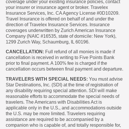
coverage under your existing insurance policies, contact
your insurer or insurance agent or broker. Travelex
Insurance Services, Inc. CA Agency License #0D10209.
Travel Insurance is offered on behalf of and under the
direction of Travelex Insurance Services. Insurance
coverages underwritten by Zurich American Insurance
Company (NAIC #16535, state of domicile: New York),
1299 Zurich Way, Schaumburg, IL 60196.
CANCELLATION:
Full refund of all monies is made if
cancellation is received in writing to Five Points Bank
prior to final payment. A 100% fee is charged if the
cancellation occurs between final payment and departure.
TRAVELERS WITH SPECIAL NEEDS:
You must advise
Star Destinations, Inc. (SDI) at the time of registration of
any disability requiring special attention. SDI will make
reasonable efforts to accommodate the special needs of
travelers. The Americans with Disabilities Act is
applicable only in the U.S., and accommodations outside
the U.S. may be more limited. Travelers requiring
assistance are required to be accompanied by a
companion who is capable of, and totally responsible for,