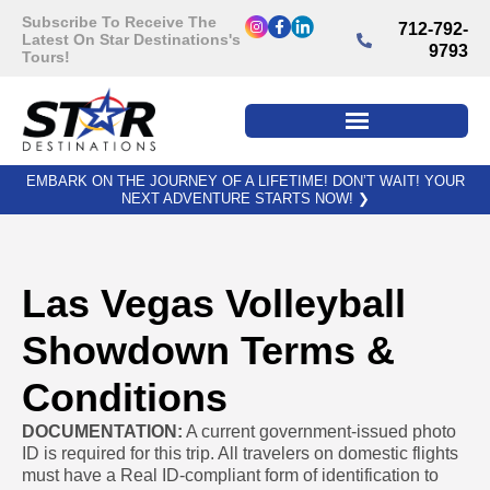
Subscribe To Receive The
712-792-
Latest On Star Destinations's
9793
Tours!
EMBARK ON THE JOURNEY OF A LIFETIME! DON’T WAIT! YOUR
NEXT ADVENTURE STARTS NOW!
❯
Las Vegas Volleyball
Showdown Terms &
Conditions
DOCUMENTATION:
A current government-issued photo
ID is required for this trip. All travelers on domestic flights
must have a Real ID-compliant form of identification to