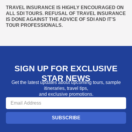
TRAVEL INSURANCE IS HIGHLY ENCOURAGED ON
ALL SDI TOURS. REFUSAL OF TRAVEL INSURANCE
IS DONE AGAINST THE ADVICE OF SDI AND IT’S
TOUR PROFESSIONALS.
SIGN UP FOR EXCLUSIVE
STAR NEWS
Get the latest updates about upcoming tours, sample
itineraries, travel tips,
and exclusive promotions.
SUBSCRIBE