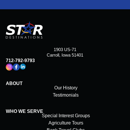
1903 US-71
Carroll, Iowa 51401
712-792-9793
ABOUT
Our History
Testimonials
WHO WE SERVE
Special Interest Groups
Agriculture Tours