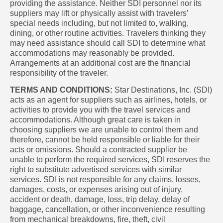
providing the assistance. Neither SDI personnel nor its
suppliers may lift or physically assist with travelers’
special needs including, but not limited to, walking,
dining, or other routine activities. Travelers thinking they
may need assistance should call SDI to determine what
accommodations may reasonably be provided.
Arrangements at an additional cost are the financial
responsibility of the traveler.
TERMS AND CONDITIONS:
Star Destinations, Inc. (SDI)
acts as an agent for suppliers such as airlines, hotels, or
activities to provide you with the travel services and
accommodations. Although great care is taken in
choosing suppliers we are unable to control them and
therefore, cannot be held responsible or liable for their
acts or omissions. Should a contracted supplier be
unable to perform the required services, SDI reserves the
right to substitute advertised services with similar
services. SDI is not responsible for any claims, losses,
damages, costs, or expenses arising out of injury,
accident or death, damage, loss, trip delay, delay of
baggage, cancellation, or other inconvenience resulting
from mechanical breakdowns, fire, theft, civil