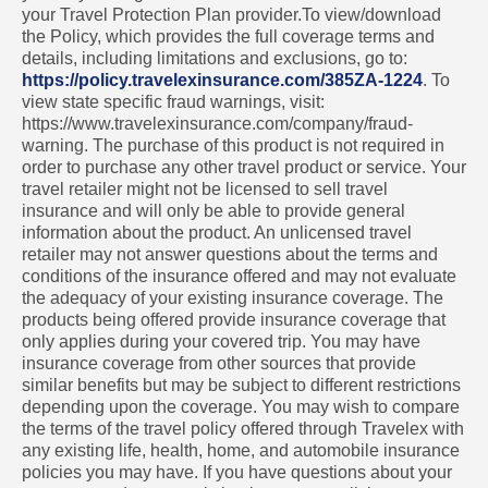
your Travel Protection Plan provider.To view/download
the Policy, which provides the full coverage terms and
details, including limitations and exclusions, go to:
https://policy.travelexinsurance.com/385ZA-1224
. To
view state specific fraud warnings, visit:
https://www.travelexinsurance.com/company/fraud-
warning. The purchase of this product is not required in
order to purchase any other travel product or service. Your
travel retailer might not be licensed to sell travel
insurance and will only be able to provide general
information about the product. An unlicensed travel
retailer may not answer questions about the terms and
conditions of the insurance offered and may not evaluate
the adequacy of your existing insurance coverage. The
products being offered provide insurance coverage that
only applies during your covered trip. You may have
insurance coverage from other sources that provide
similar benefits but may be subject to different restrictions
depending upon the coverage. You may wish to compare
the terms of the travel policy offered through Travelex with
any existing life, health, home, and automobile insurance
policies you may have. If you have questions about your