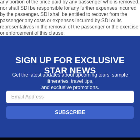
any portion of the price paid by any passenger who is removed,
nor shall SDI be responsible for any further expenses incurred
by the passenger. SDI shall be entitled to recover from the
passenger any costs or expenses incurred by SDI or its
representatives in the removal of the passenger or the exercise
or enforcement of this clause.
SIGN UP FOR EXCLUSIVE
STAR NEWS
Get the latest updates about upcoming tours, sample
itineraries, travel tips,
and exclusive promotions.
SUBSCRIBE