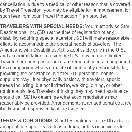
cancellation is due to a medical or other reason that is covered
by Travel Protection, you may be eligible for reimbursement for
such fees from your Travel Protection Plan provider.
TRAVELERS WITH SPECIAL NEEDS:
You must advise Star
Destinations, Inc. (SDI) at the time of registration of any
disability requiring special attention. SDI will make reasonable
efforts to accommodate the special needs of travelers. The
Americans with Disabilities Act is applicable only in the U.S.,
and accommodations outside the U.S. may be more limited.
Travelers requiring assistance are required to be accompanied
by a companion who is capable of, and totally responsible for,
providing the assistance. Neither SDI personnel nor its
suppliers may lift or physically assist with travelers’ special
needs including, but not limited to, walking, dining, or other
routine activities. Travelers thinking they may need assistance
should call SDI to determine what accommodations may
reasonably be provided. Arrangements at an additional cost are
the financial responsibility of the traveler.
TERMS & CONDITIONS:
Star Destinations, Inc. (SDI) acts as
an agent for suppliers such as airlines, hotels or activities to