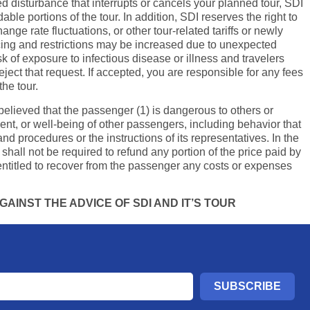
d disturbance that interrupts or cancels your planned tour, SDI
le portions of the tour. In addition, SDI reserves the right to
nge rate fluctuations, or other tour-related tariffs or newly
ricing and restrictions may be increased due to unexpected
k of exposure to infectious disease or illness and travelers
ject that request. If accepted, you are responsible for any fees
the tour.
y believed that the passenger (1) is dangerous to others or
ment, or well-being of other passengers, including behavior that
and procedures or the instructions of its representatives. In the
shall not be required to refund any portion of the price paid by
ntitled to recover from the passenger any costs or expenses
AINST THE ADVICE OF SDI AND IT’S TOUR
SUBSCRIBE