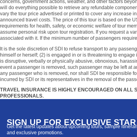
concerns, government actions, weather, and other factors beyond
will do everything possible to retrieve any refundable components
vary the tour price advertised or printed to cover any increase in
announced travel costs. The price of this tour is based on the U
requirements for health, safety, or economic welfare of tour memb
assume personal risk upon tour registration. If you request a va
associated with it. If the minimum number of passengers required 
It is the sole discretion of SDI to refuse transport to any passen
himself or herself; (2) is engaged in or is threatening to engage
is disruptive, verbally or physically abusive, obnoxious, harassin
event a passenger is removed, such passenger may be left at any l
any passenger who is removed, nor shall SDI be responsible for
incurred by SDI or its representatives in the removal of the pass
TRAVEL INSURANCE IS HIGHLY ENCOURAGED ON ALL SD
PROFESSIONALS.
SIGN UP FOR EXCLUSIVE STA
Get the latest updates about upcoming tours, sample itinerarie
and exclusive promotions.