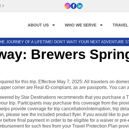
!
ABOUT US
WHO WE SERVE
TRAVEL
HE JOURNEY OF A LIFETIME! DON’T WAIT! YOUR NEXT ADVENTURE 
ay: Brewers Spring
ired for this trip. Effective May 7, 2025: All travelers on domes
he upper corner are Real ID-compliant, as are passports. You can 
ered by Star Destinations recommends that you purchase a Trav
ur trip. Participants may purchase this coverage from the provi
elps provide coverage for trip cancellation/interruption, trip d
please see the included product flyer. If you would like to pur
before final payment in order to be eligible for a waiver or pre-e
eimbursement for such fees from your Travel Protection Plan prov