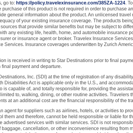
, go to:
https://policy.travelexinsurance.com/385ZA-1224
. T
chase of this product is not required in order to purchase any o
ovide general information about the product. An unlicensed trave
dequacy of your existing insurance coverage. The products being
ources that provide similar benefits but may be subject to diff
 with any existing life, health, home, and automobile insurance 
insurer or insurance agent or broker. Travelex Insurance Servic
rance Services. Insurance coverages underwritten by Zurich Ame
on is received in writing to Star Destinations prior to final paymen
n final payment and departure.
tinations, Inc. (SDI) at the time of registration of any disabilit
 Disabilities Act is applicable only in the U.S., and accommoda
capable of, and totally responsible for, providing the assistanc
 limited to, walking, dining, or other routine activities. Travele
 an additional cost are the financial responsibility of the tra
an agent for suppliers such as airlines, hotels, or activities to
ol them and therefore, cannot be held responsible or liable for t
te advertised services with similar services. SDI is not responsi
 of baggage, cancellation, or other inconvenience resulting from m