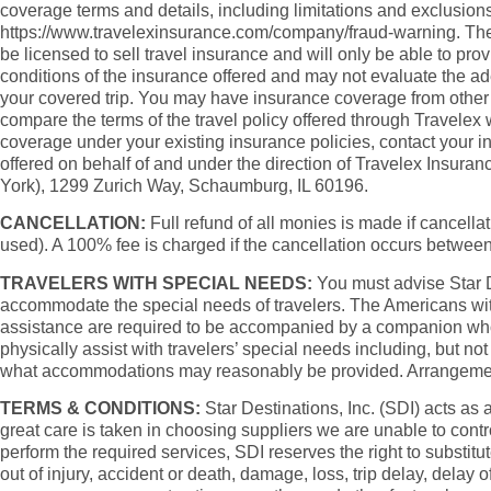
coverage terms and details, including limitations and exclusions
https://www.travelexinsurance.com/company/fraud-warning. The pur
be licensed to sell travel insurance and will only be able to pr
conditions of the insurance offered and may not evaluate the a
your covered trip. You may have insurance coverage from other s
compare the terms of the travel policy offered through Travelex
coverage under your existing insurance policies, contact your 
offered on behalf of and under the direction of Travelex Insu
York), 1299 Zurich Way, Schaumburg, IL 60196.
CANCELLATION:
Full refund of all monies is made if cancellati
used). A 100% fee is charged if the cancellation occurs betwee
TRAVELERS WITH SPECIAL NEEDS:
You must advise Star Des
accommodate the special needs of travelers. The Americans with
assistance are required to be accompanied by a companion who is 
physically assist with travelers’ special needs including, but not
what accommodations may reasonably be provided. Arrangements at
TERMS & CONDITIONS:
Star Destinations, Inc. (SDI) acts as 
great care is taken in choosing suppliers we are unable to contr
perform the required services, SDI reserves the right to substitu
out of injury, accident or death, damage, loss, trip delay, delay