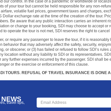
 our control. In the case of a pandemic or worldwide or localize
 of your tour but cannot be held responsible for any non-refundab
 airfare, volatile fuel prices, government taxes and charges, excha
S Dollar exchange rate at the time of the creation of the tour. P
ers. Be aware that any public interaction carries an inherent ris
riation or change to your booking, SDI may choose to accept or re
to operate the tour is not met, SDI reserves the right to cancel 
ger, or require any passenger to leave the tour, if it is reasonabl
 in behavior that may adversely affect the safety, security, enjoy
g, or obscene; or (3) has failed or refused to follow SDI’s rules 
ocation without any liability to SDI or its representatives. SDI 
 any further expenses incurred by the passenger. SDI shall be e
enger or the exercise or enforcement of this clause.
I TOURS. REFUSAL OF TRAVEL INSURANCE IS DONE AG
R NEWS
s, travel tips,