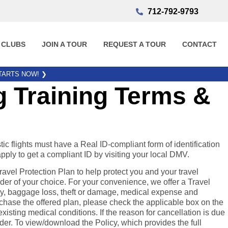
712-792-9793
 CLUBS
JOIN A TOUR
REQUEST A TOUR
CONTACT
STARTS NOW!
❯
 Training Terms &
tic flights must have a Real ID-compliant form of identification
apply to get a compliant ID by visiting your local DMV.
el Protection Plan to help protect you and your travel
der of your choice. For your convenience, we offer a Travel
elay, baggage loss, theft or damage, medical expense and
chase the offered plan, please check the applicable box on the
xisting medical conditions. If the reason for cancellation is due
ider. To view/download the Policy, which provides the full