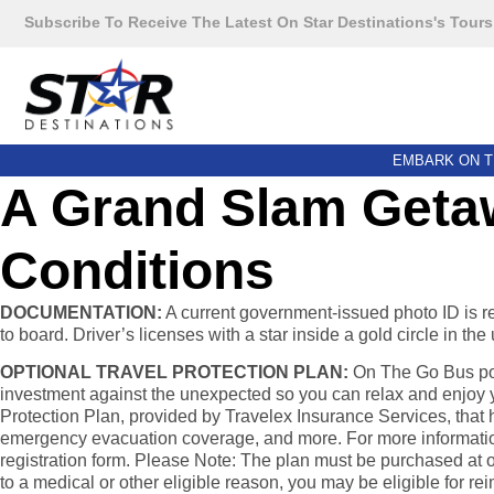
Subscribe To Receive The Latest On Star Destinations's Tours
EMBARK ON T
A Grand Slam Getaw
Conditions
DOCUMENTATION:
A current government-issued photo ID is requ
to board. Driver’s licenses with a star inside a gold circle in t
OPTIONAL TRAVEL PROTECTION PLAN:
On The Go Bus pow
investment against the unexpected so you can relax and enjoy yo
Protection Plan, provided by Travelex Insurance Services, that h
emergency evacuation coverage, and more. For more information, 
registration form. Please Note: The plan must be purchased at or 
to a medical or other eligible reason, you may be eligible for r