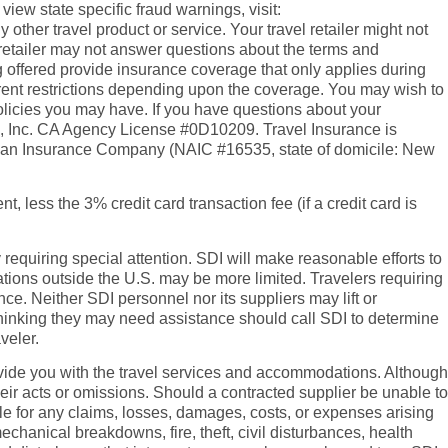
o view state specific fraud warnings, visit:
ther travel product or service. Your travel retailer might not
l retailer may not answer questions about the terms and
 offered provide insurance coverage that only applies during
erent restrictions depending upon the coverage. You may wish to
policies you may have. If you have questions about your
es, Inc. CA Agency License #0D10209. Travel Insurance is
rican Insurance Company (NAIC #16535, state of domicile: New
t, less the 3% credit card transaction fee (if a credit card is
y requiring special attention. SDI will make reasonable efforts to
tions outside the U.S. may be more limited. Travelers requiring
e. Neither SDI personnel nor its suppliers may lift or
rs thinking they may need assistance should call SDI to determine
veler.
 provide you with the travel services and accommodations. Although
heir acts or omissions. Should a contracted supplier be unable to
ble for any claims, losses, damages, costs, or expenses arising
echanical breakdowns, fire, theft, civil disturbances, health