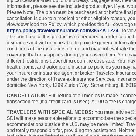
trip cancellation/interruption, trip delay, baggage loss, t
information, please see the included product flyer. If you wou
Please Note: The plan must be purchased at or before final pa
cancellation is due to a medical or other eligible reason, yo
view/download the Policy, which provides the full coverage te
https://policy.travelexinsurance.com/385ZA-1224
. To vie
The purchase of this product is not required in order to purcha
insurance and will only be able to provide general informati
conditions of the insurance offered and may not evaluate th
coverage that only applies during your covered trip. You may
different restrictions depending upon the coverage. You may w
health, home, and automobile insurance policies you may hav
your insurer or insurance agent or broker. Travelex Insuran
under the direction of Travelex Insurance Services. Insura
domicile: New York), 1299 Zurich Way, Schaumburg, IL 601
CANCELLATION:
Full refund of all monies is made if cancel
transaction fee (if a credit card is used). A 100% fee is cha
TRAVELERS WITH SPECIAL NEEDS:
You must advise Star 
SDI will make reasonable efforts to accommodate the special 
accommodations outside the U.S. may be more limited. Trave
and totally responsible for, providing the assistance. Neither 