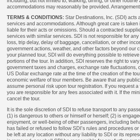
including, but not limited to, walking, dining, or other routi
accommodations may reasonably be provided. Arrangements at a
TERMS & CONDITIONS:
Star Destinations, Inc. (SDI) acts a
services and accommodations. Although great care is taken i
liable for their acts or omissions. Should a contracted suppli
services with similar services. SDI is not responsible for an
loss, trip delay, delay of baggage, cancellation, or other inc
government actions, weather, and other factors beyond our co
your planned tour, SDI will do everything possible to retrie
portions of the tour. In addition, SDI reserves the right to vary
government taxes and charges, exchange rate fluctuations, or 
US Dollar exchange rate at the time of the creation of the to
economic welfare of tour members. Be aware that any public in
assume personal risk upon tour registration. If you request a
you are responsible for any fees associated with it. If the m
cancel the tour.
It is the sole discretion of SDI to refuse transport to any pas
(1) is dangerous to others or himself or herself; (2) is engage
enjoyment, or well-being of other passengers, including behav
has failed or refused to follow SDI’s rules and procedures or
be left at any location without any liability to SDI or its rep