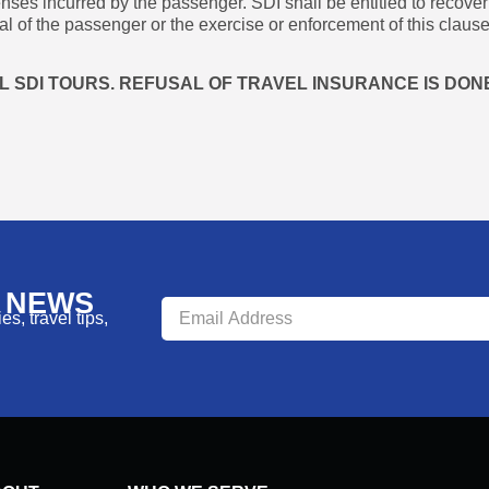
enses incurred by the passenger. SDI shall be entitled to recove
l of the passenger or the exercise or enforcement of this clause
 SDI TOURS. REFUSAL OF TRAVEL INSURANCE IS DONE
R NEWS
s, travel tips,