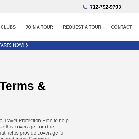
712-792-9793
 CLUBS
JOIN A TOUR
REQUEST A TOUR
CONTACT
STARTS NOW!
❯
 Terms &
Travel Protection Plan to help
se this coverage from the
hat helps provide coverage for