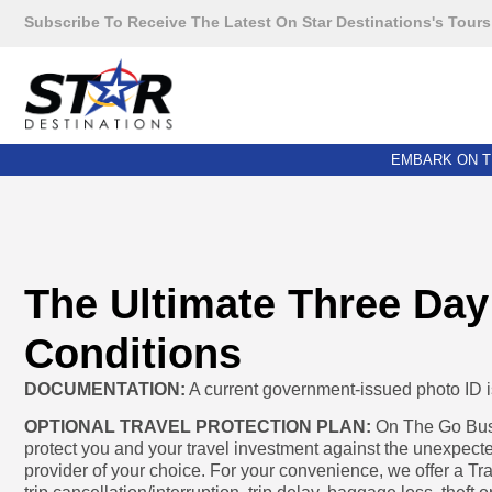
Subscribe To Receive The Latest On Star Destinations's Tours
EMBARK ON T
The Ultimate Three Day
Conditions
DOCUMENTATION:
A current government-issued photo ID is 
OPTIONAL TRAVEL PROTECTION PLAN:
On The Go Bus 
protect you and your travel investment against the unexpecte
provider of your choice. For your convenience, we offer a Tr