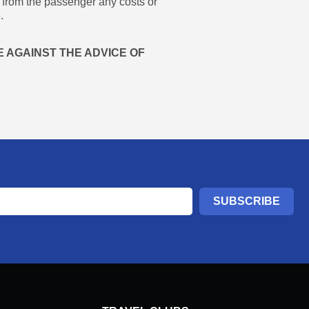
r from the passenger any costs or
.
 AGAINST THE ADVICE OF
SUBSCRIBE