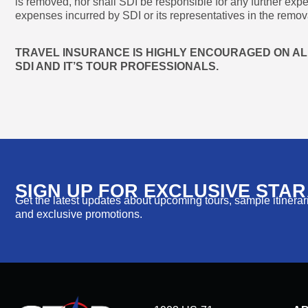
is removed, nor shall SDI be responsible for any further exp
expenses incurred by SDI or its representatives in the remova
TRAVEL INSURANCE IS HIGHLY ENCOURAGED ON ALL
SDI AND IT’S TOUR PROFESSIONALS.
SIGN UP FOR EXCLUSIVE STA
Get the latest updates about upcoming tours, sample itinerarie
and exclusive promotions.