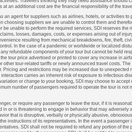
ne activities. Travelers thinking they may need assistance should 
n additional cost are the financial responsibility of the trave
s an agent for suppliers such as airlines, hotels, or activities to
n choosing suppliers we are unable to control them and therefo
er be unable to perform the required services, SDI reserves the ri
y claims, losses, damages, costs, or expenses arising out of inju
onvenience resulting from mechanical breakdowns, fire, theft, civ
ntrol. In the case of a pandemic or worldwide or localized distu
ve any refundable components of your tour but cannot be held re
 the tour price advertised or printed to cover any increase in airfar
other tour-related tariffs or newly announced travel costs. The p
ur. Pricing and restrictions may be increased due to unexpected r
teraction carries an inherent risk of exposure to infectious dis
 variation or change to your booking, SDI may choose to accept or
inimum number of passengers required to operate the tour is not m
senger, or require any passenger to leave the tour, if it is reason
d in or is threatening to engage in behavior that may adversely aff
ior that is disruptive, verbally or physically abusive, obnoxious
 the instructions of its representatives. In the event a passeng
resentatives. SDI shall not be required to refund any portion of t