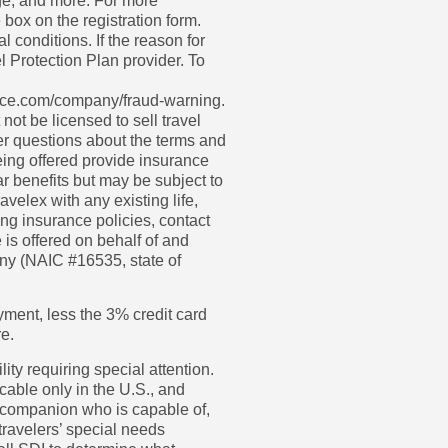
age, and more. For more
 box on the registration form.
 conditions. If the reason for
l Protection Plan provider. To
urance.com/company/fraud-warning.
not be licensed to sell travel
wer questions about the terms and
eing offered provide insurance
r benefits but may be subject to
velex with any existing life,
ng insurance policies, contact
is offered on behalf of and
ny (NAIC #16535, state of
ayment, less the 3% credit card
re.
ity requiring special attention.
cable only in the U.S., and
 companion who is capable of,
 travelers’ special needs