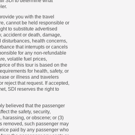
call SDI to determine what
ler.
 provide you with the travel
re, cannot be held responsible or
ght to substitute advertised
ry, accident or death, damage,
il disturbances, health concerns,
rbance that interrupts or cancels
sponsible for any non-refundable
e, volatile fuel prices,
rice of this tour is based on the
equirements for health, safety, or
ease or illness and travelers
 reject that request. If accepted,
et, SDI reserves the right to
ably believed that the passenger
ect the safety, security,
, harassing, or obscene; or (3)
er is removed, such passenger may
he price paid by any passenger who