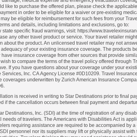
heft or damage, medical expense and emergency evacuation cover
ld like to purchase the offered plan, please check the applicable
yment in order to be eligible for a waiver or pre-existing medical
u may be eligible for reimbursement for such fees from your Trave
rms and details, including limitations and exclusions, go to:
w state specific fraud warnings, visit: https://www.travelexins
se any other travel product or service. Your travel retailer might 
on about the product. An unlicensed travel retailer may not ans
e adequacy of your existing insurance coverage. The products b
 have insurance coverage from other sources that provide simila
ish to compare the terms of the travel policy offered through Tra
e. If you have questions about your coverage under your existi
ce Services, Inc. CA Agency License #0D10209. Travel Insurance 
nce coverages underwritten by Zurich American Insurance Compa
96.
lation is received in writing to Star Destinations prior to final p
rged if the cancellation occurs between final payment and departu
Destinations, Inc. (SDI) at the time of registration of any disabil
needs of travelers. The Americans with Disabilities Act is appli
lers requiring assistance are required to be accompanied by a
SDI personnel nor its suppliers may lift or physically assist with