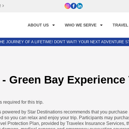
!
ABOUT US
WHO WE SERVE
TRAVEL
HE JOURNEY OF A LIFETIME! DON’T WAIT! YOUR NEXT ADVENTURE 
 - Green Bay Experience
required for this trip.
powered by Star Destinations recommends that you purchase a 
d so you can relax and enjoy your trip. Participants may purcha
avel Protection Plan, provided by Travelex Insurance Services, t