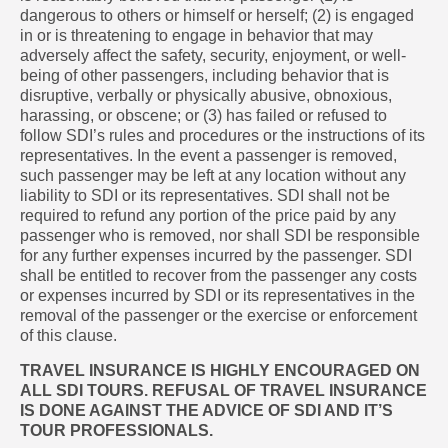
dangerous to others or himself or herself; (2) is engaged
in or is threatening to engage in behavior that may
adversely affect the safety, security, enjoyment, or well-
being of other passengers, including behavior that is
disruptive, verbally or physically abusive, obnoxious,
harassing, or obscene; or (3) has failed or refused to
follow SDI’s rules and procedures or the instructions of its
representatives. In the event a passenger is removed,
such passenger may be left at any location without any
liability to SDI or its representatives. SDI shall not be
required to refund any portion of the price paid by any
passenger who is removed, nor shall SDI be responsible
for any further expenses incurred by the passenger. SDI
shall be entitled to recover from the passenger any costs
or expenses incurred by SDI or its representatives in the
removal of the passenger or the exercise or enforcement
of this clause.
TRAVEL INSURANCE IS HIGHLY ENCOURAGED ON
ALL SDI TOURS. REFUSAL OF TRAVEL INSURANCE
IS DONE AGAINST THE ADVICE OF SDI AND IT’S
TOUR PROFESSIONALS.