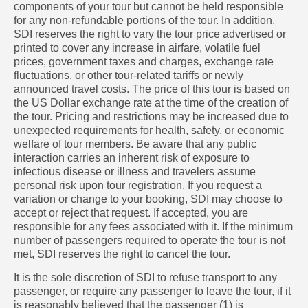
components of your tour but cannot be held responsible
for any non-refundable portions of the tour. In addition,
SDI reserves the right to vary the tour price advertised or
printed to cover any increase in airfare, volatile fuel
prices, government taxes and charges, exchange rate
fluctuations, or other tour-related tariffs or newly
announced travel costs. The price of this tour is based on
the US Dollar exchange rate at the time of the creation of
the tour. Pricing and restrictions may be increased due to
unexpected requirements for health, safety, or economic
welfare of tour members. Be aware that any public
interaction carries an inherent risk of exposure to
infectious disease or illness and travelers assume
personal risk upon tour registration. If you request a
variation or change to your booking, SDI may choose to
accept or reject that request. If accepted, you are
responsible for any fees associated with it. If the minimum
number of passengers required to operate the tour is not
met, SDI reserves the right to cancel the tour.
It is the sole discretion of SDI to refuse transport to any
passenger, or require any passenger to leave the tour, if it
is reasonably believed that the passenger (1) is