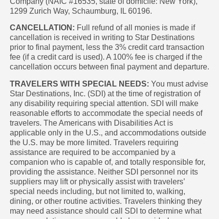
Company (NAIC #16535, state of domicile: New York),
1299 Zurich Way, Schaumburg, IL 60196.
CANCELLATION:
Full refund of all monies is made if
cancellation is received in writing to Star Destinations
prior to final payment, less the 3% credit card transaction
fee (if a credit card is used). A 100% fee is charged if the
cancellation occurs between final payment and departure.
TRAVELERS WITH SPECIAL NEEDS:
You must advise
Star Destinations, Inc. (SDI) at the time of registration of
any disability requiring special attention. SDI will make
reasonable efforts to accommodate the special needs of
travelers. The Americans with Disabilities Act is
applicable only in the U.S., and accommodations outside
the U.S. may be more limited. Travelers requiring
assistance are required to be accompanied by a
companion who is capable of, and totally responsible for,
providing the assistance. Neither SDI personnel nor its
suppliers may lift or physically assist with travelers’
special needs including, but not limited to, walking,
dining, or other routine activities. Travelers thinking they
may need assistance should call SDI to determine what