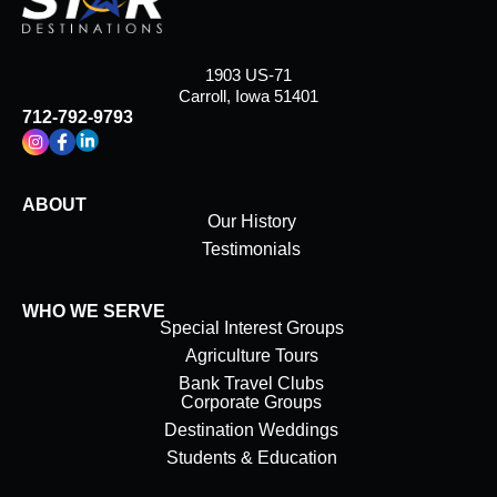
1903 US-71
Carroll, Iowa 51401
712-792-9793
ABOUT
Our History
Testimonials
WHO WE SERVE
Special Interest Groups
Agriculture Tours
Bank Travel Clubs
Corporate Groups
Destination Weddings
Students & Education