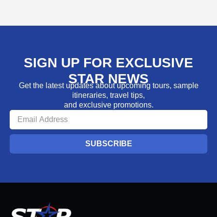
SIGN UP FOR EXCLUSIVE
STAR NEWS
Get the latest updates about upcoming tours, sample
itineraries, travel tips,
and exclusive promotions.
SUBSCRIBE