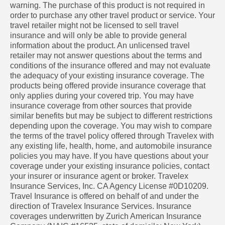
warning. The purchase of this product is not required in
order to purchase any other travel product or service. Your
travel retailer might not be licensed to sell travel
insurance and will only be able to provide general
information about the product. An unlicensed travel
retailer may not answer questions about the terms and
conditions of the insurance offered and may not evaluate
the adequacy of your existing insurance coverage. The
products being offered provide insurance coverage that
only applies during your covered trip. You may have
insurance coverage from other sources that provide
similar benefits but may be subject to different restrictions
depending upon the coverage. You may wish to compare
the terms of the travel policy offered through Travelex with
any existing life, health, home, and automobile insurance
policies you may have. If you have questions about your
coverage under your existing insurance policies, contact
your insurer or insurance agent or broker. Travelex
Insurance Services, Inc. CA Agency License #0D10209.
Travel Insurance is offered on behalf of and under the
direction of Travelex Insurance Services. Insurance
coverages underwritten by Zurich American Insurance