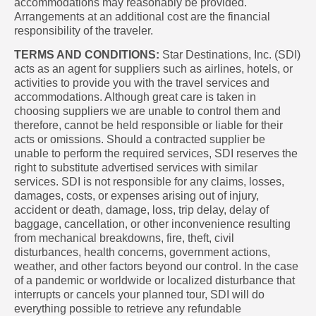
accommodations may reasonably be provided.
Arrangements at an additional cost are the financial
responsibility of the traveler.
TERMS AND CONDITIONS:
Star Destinations, Inc. (SDI)
acts as an agent for suppliers such as airlines, hotels, or
activities to provide you with the travel services and
accommodations. Although great care is taken in
choosing suppliers we are unable to control them and
therefore, cannot be held responsible or liable for their
acts or omissions. Should a contracted supplier be
unable to perform the required services, SDI reserves the
right to substitute advertised services with similar
services. SDI is not responsible for any claims, losses,
damages, costs, or expenses arising out of injury,
accident or death, damage, loss, trip delay, delay of
baggage, cancellation, or other inconvenience resulting
from mechanical breakdowns, fire, theft, civil
disturbances, health concerns, government actions,
weather, and other factors beyond our control. In the case
of a pandemic or worldwide or localized disturbance that
interrupts or cancels your planned tour, SDI will do
everything possible to retrieve any refundable