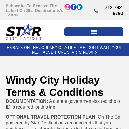
Subscribe To Receive The
712-792-
Latest On Star Destinations's
9793
Tours!
EMBARK ON THE JOURNEY OF A LIFETIME! DON’T WAIT! YOUR
NEXT ADVENTURE STARTS NOW!
❯
Windy City Holiday
Terms & Conditions
DOCUMENTATION:
A current government-issued photo
ID is required for this trip.
OPTIONAL TRAVEL PROTECTION PLAN:
On The Go
powered by Star Destinations recommends that you
purchase a Travel Protection Plan to help protect you and