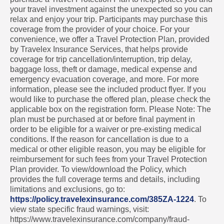
your travel investment against the unexpected so you can
relax and enjoy your trip. Participants may purchase this
coverage from the provider of your choice. For your
convenience, we offer a Travel Protection Plan, provided
by Travelex Insurance Services, that helps provide
coverage for trip cancellation/interruption, trip delay,
baggage loss, theft or damage, medical expense and
emergency evacuation coverage, and more. For more
information, please see the included product flyer. If you
would like to purchase the offered plan, please check the
applicable box on the registration form. Please Note: The
plan must be purchased at or before final payment in
order to be eligible for a waiver or pre-existing medical
conditions. If the reason for cancellation is due to a
medical or other eligible reason, you may be eligible for
reimbursement for such fees from your Travel Protection
Plan provider. To view/download the Policy, which
provides the full coverage terms and details, including
limitations and exclusions, go to:
https://policy.travelexinsurance.com/385ZA-1224
. To
view state specific fraud warnings, visit:
https://www.travelexinsurance.com/company/fraud-