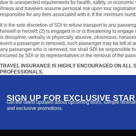
due to unexpected requirements for health, safety, or economic w
illness and travelers assume personal risk upon tour registration
responsible for any fees associated with it. If the minimum numbe
It is the sole discretion of SDI to refuse transport to any passen
himself or herself; (2) is engaged in or is threatening to engage
is disruptive, verbally or physically abusive, obnoxious, harassin
event a passenger is removed, such passenger may be left at any l
any passenger who is removed, nor shall SDI be responsible for
incurred by SDI or its representatives in the removal of the pass
TRAVEL INSURANCE IS HIGHLY ENCOURAGED ON ALL SD
PROFESSIONALS.
SIGN UP FOR EXCLUSIVE STA
Get the latest updates about upcoming tours, sample itinerarie
and exclusive promotions.