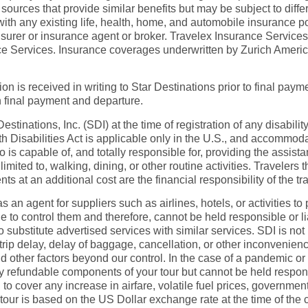
ources that provide similar benefits but may be subject to diff
 with any existing life, health, home, and automobile insurance 
insurer or insurance agent or broker. Travelex Insurance Servic
rance Services. Insurance coverages underwritten by Zurich Ame
on is received in writing to Star Destinations prior to final paymen
n final payment and departure.
tinations, Inc. (SDI) at the time of registration of any disabilit
 Disabilities Act is applicable only in the U.S., and accommoda
capable of, and totally responsible for, providing the assistanc
 limited to, walking, dining, or other routine activities. Travele
 an additional cost are the financial responsibility of the tra
as an agent for suppliers such as airlines, hotels, or activities
 to control them and therefore, cannot be held responsible or li
o substitute advertised services with similar services. SDI is no
trip delay, delay of baggage, cancellation, or other inconvenienc
 other factors beyond our control. In the case of a pandemic or 
ny refundable components of your tour but cannot be held responsi
d to cover any increase in airfare, volatile fuel prices, governme
s tour is based on the US Dollar exchange rate at the time of the 