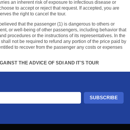
ries an inherent risk of exposure to infectious disease or
hoose to accept or reject that request. If accepted, you are
rves the right to cancel the tour.
y believed that the passenger (1) is dangerous to others or
ment, or well-being of other passengers, including behavior that
and procedures or the instructions of its representatives. In the
shall not be required to refund any portion of the price paid by
ntitled to recover from the passenger any costs or expenses
AINST THE ADVICE OF SDI AND IT’S TOUR
SUBSCRIBE