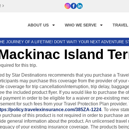
!
ABOUT US
WHO WE SERVE
TRAVEL
HE JOURNEY OF A LIFETIME! DON’T WAIT! YOUR NEXT ADVENTURE 
Mackinac Island Te
ired for this trip.
by Star Destinations recommends that you purchase a Travel Pr
rticipants may purchase this coverage from the provider of your 
de coverage for trip cancellation/interruption, trip delay, bag
the included product flyer. If you would like to purchase the of
payment in order to be eligible for a waiver or pre-existing medic
ursement for such fees from your Travel Protection Plan provider
tps://policy.travelexinsurance.com/385ZA-1224
. To view stat
chase of this product is not required in order to purchase any o
ovide general information about the product. An unlicensed trave
dequacy of your existing insurance coverage. The products being