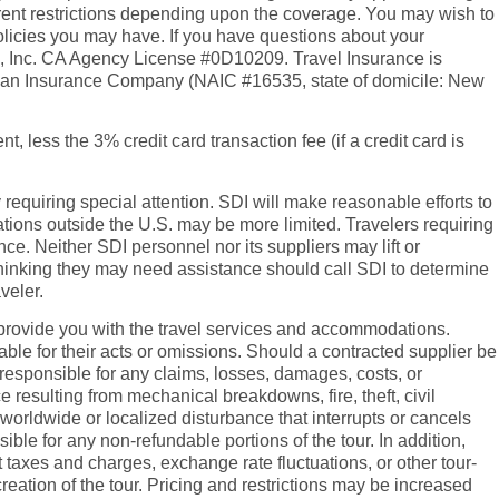
erent restrictions depending upon the coverage. You may wish to
policies you may have. If you have questions about your
es, Inc. CA Agency License #0D10209. Travel Insurance is
rican Insurance Company (NAIC #16535, state of domicile: New
t, less the 3% credit card transaction fee (if a credit card is
y requiring special attention. SDI will make reasonable efforts to
tions outside the U.S. may be more limited. Travelers requiring
e. Neither SDI personnel nor its suppliers may lift or
rs thinking they may need assistance should call SDI to determine
veler.
 to provide you with the travel services and accommodations.
able for their acts or omissions. Should a contracted supplier be
t responsible for any claims, losses, damages, costs, or
e resulting from mechanical breakdowns, fire, theft, civil
worldwide or localized disturbance that interrupts or cancels
ble for any non-refundable portions of the tour. In addition,
nt taxes and charges, exchange rate fluctuations, or other tour-
creation of the tour. Pricing and restrictions may be increased