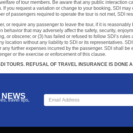
elfare of tour members. Be aware that any public interaction car
. If you request a variation or change to your booking, SDI may c
r of passengers required to operate the tour is not met, SDI rese
ger, or require any passenger to leave the tour, if it is reasonabl
 in behavior that may adversely affect the safety, security, enjoy
g, or obscene; or (3) has failed or refused to follow SDI’s rules 
ocation without any liability to SDI or its representatives. SDI 
 any further expenses incurred by the passenger. SDI shall be e
enger or the exercise or enforcement of this clause.
I TOURS. REFUSAL OF TRAVEL INSURANCE IS DONE AG
R NEWS
s, travel tips,