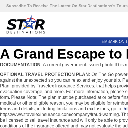
Subscribe To Receive The Latest On Star Destinations's Tours
EMBARK ON T
A Grand Escape to 
DOCUMENTATION:
A current government-issued photo ID is requ
OPTIONAL TRAVEL PROTECTION PLAN:
On The Go powered 
against the unexpected so you can relax and enjoy your trip. Pa
Plan, provided by Travelex Insurance Services, that helps provi
evacuation coverage, and more. For more information, please see 
form. Please Note: The plan must be purchased at or before final 
medical or other eligible reason, you may be eligible for reimb
terms and details, including limitations and exclusions, go to:
ht
https://www.travelexinsurance.com/company/fraud-warning. The pur
be licensed to sell travel insurance and will only be able to pr
conditions of the insurance offered and may not evaluate the a