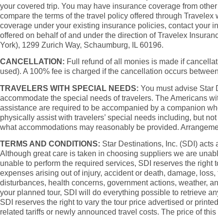
your covered trip. You may have insurance coverage from other s
compare the terms of the travel policy offered through Travelex
coverage under your existing insurance policies, contact your 
offered on behalf of and under the direction of Travelex Insu
York), 1299 Zurich Way, Schaumburg, IL 60196.
CANCELLATION:
Full refund of all monies is made if cancellati
used). A 100% fee is charged if the cancellation occurs betwee
TRAVELERS WITH SPECIAL NEEDS:
You must advise Star Des
accommodate the special needs of travelers. The Americans with
assistance are required to be accompanied by a companion who is 
physically assist with travelers’ special needs including, but not
what accommodations may reasonably be provided. Arrangements at
TERMS AND CONDITIONS:
Star Destinations, Inc. (SDI) acts 
Although great care is taken in choosing suppliers we are unable
unable to perform the required services, SDI reserves the right t
expenses arising out of injury, accident or death, damage, loss, 
disturbances, health concerns, government actions, weather, and
your planned tour, SDI will do everything possible to retrieve a
SDI reserves the right to vary the tour price advertised or printe
related tariffs or newly announced travel costs. The price of thi