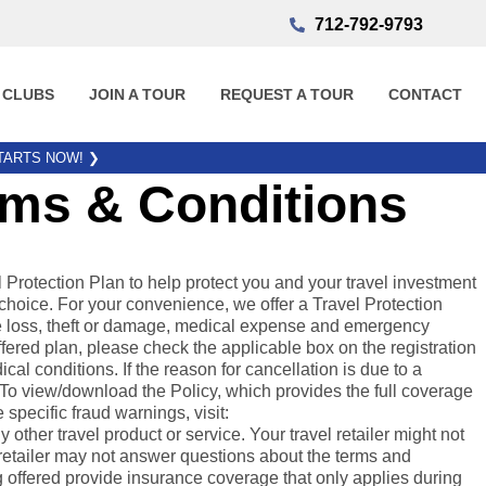
712-792-9793
 CLUBS
JOIN A TOUR
REQUEST A TOUR
CONTACT
STARTS NOW!
❯
rms & Conditions
otection Plan to help protect you and your travel investment
choice. For your convenience, we offer a Travel Protection
gage loss, theft or damage, medical expense and emergency
fered plan, please check the applicable box on the registration
al conditions. If the reason for cancellation is due to a
. To view/download the Policy, which provides the full coverage
e specific fraud warnings, visit:
ther travel product or service. Your travel retailer might not
l retailer may not answer questions about the terms and
 offered provide insurance coverage that only applies during