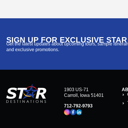
SIGN UP FOR EXCLUSIVE STA
Get the latest updates about upcoming tours, sample itinerarie
and exclusive promotions.
1903 US-71
A
Carroll, Iowa 51401
712-792-9793