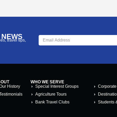
R NEWS
s, travel tips,
BOUT
WHO WE SERVE
Our History
Special Interest Groups
Corporate
Testimonials
Agriculture Tours
Destinati
Bank Travel Clubs
Students 