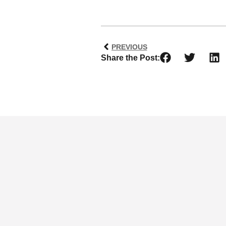
PREVIOUS
Share the Post: