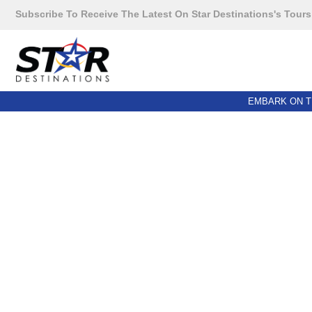
Subscribe To Receive The Latest On Star Destinations's Tours
EMBARK ON T