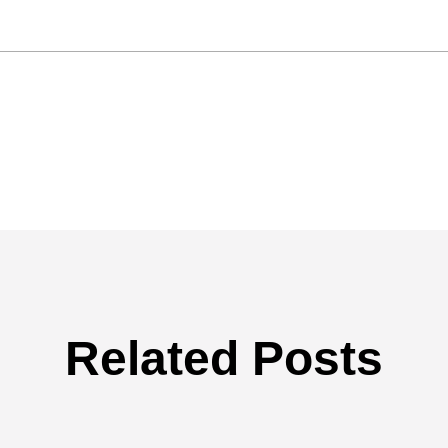
Related Posts