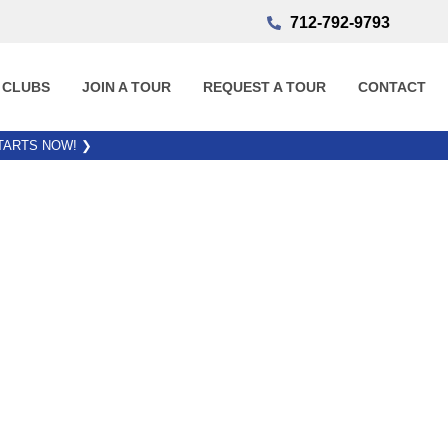
712-792-9793
 CLUBS
JOIN A TOUR
REQUEST A TOUR
CONTACT
STARTS NOW!
❯