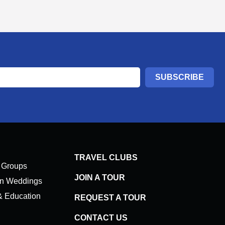
SUBSCRIBE
TRAVEL CLUBS
 Groups
JOIN A TOUR
on Weddings
& Education
REQUEST A TOUR
CONTACT US