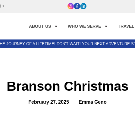
!
ABOUT US
WHO WE SERVE
TRAVEL
HE JOURNEY OF A LIFETIME! DON’T WAIT! YOUR NEXT ADVENTURE 
Branson Christmas
February 27, 2025
Emma Geno