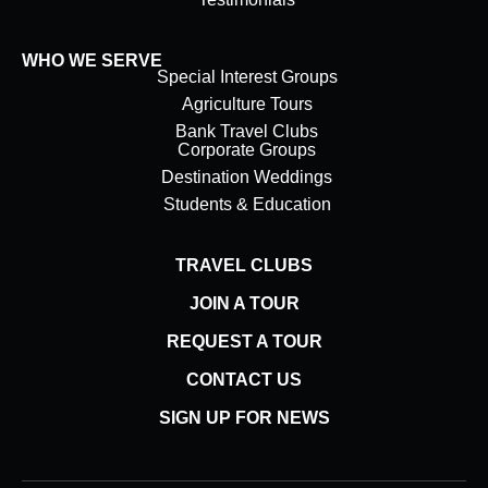
WHO WE SERVE
Special Interest Groups
Agriculture Tours
Bank Travel Clubs
Corporate Groups
Destination Weddings
Students & Education
TRAVEL CLUBS
JOIN A TOUR
REQUEST A TOUR
CONTACT US
SIGN UP FOR NEWS