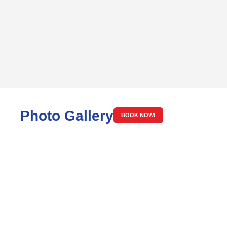
Photo Gallery
BOOK NOW!