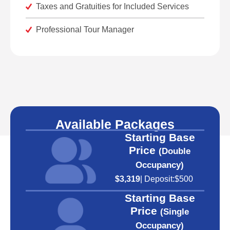
Taxes and Gratuities for Included Services
Professional Tour Manager
Available Packages
Starting Base
Price
(Double
Occupancy)
$3,319
| Deposit:
$500
Starting Base
Price
(Single
Occupancy)