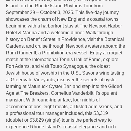
Island, on the Rhode Island Rhythms Tour from
September 29 – October 3, 2025. This five-day journey
showcases the charm of New England’s coastal towns,
beginning with a harborfront stay at The Newport Harbor
Hotel & Marina and a welcome dinner. Walk through
history on Benefit Street in Providence, visit the Botanical
Gardens, and cruise through Newport’s waters aboard the
Rum Runner II, a Prohibition-era vessel. Enjoy a croquet
match at the International Tennis Hall of Fame, explore
Fort Adams, and visit Touro Synagogue, the oldest
Jewish house of worship in the U.S.. Savor a wine tasting
at Greenvale Vineyards, discover the secrets of oyster
farming at Matunuck Oyster Bar, and step into the Gilded
Age at The Breakers, Cornelius Vanderbilt II’s opulent
mansion. With round-trip airfare, four nights of
accommodations, eight meals, all listed admissions, and
a professional tour manager included, this $3,319
(double) or $3,829 (single) tour is the perfect way to
experience Rhode Island’s coastal elegance and rich