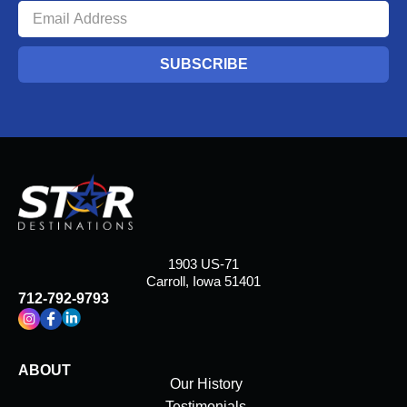
SUBSCRIBE
1903 US-71
Carroll, Iowa 51401
712-792-9793
ABOUT
Our History
Testimonials