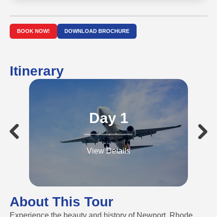
BOOK NOW!
DOWNLOAD BROCHURE
Itinerary
Day 1
View Details
About This Tour
Experience the beauty and history of Newport, Rhode