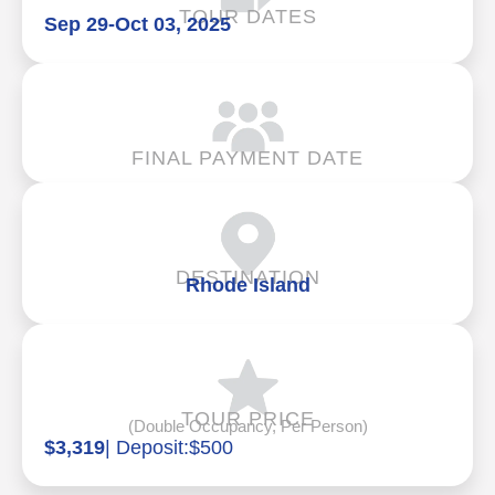
TOUR DATES
Sep 29
-
Oct 03, 2025
FINAL PAYMENT DATE
DESTINATION
Rhode Island
TOUR PRICE
(Double Occupancy, Per Person)
$3,319
| Deposit:
$500