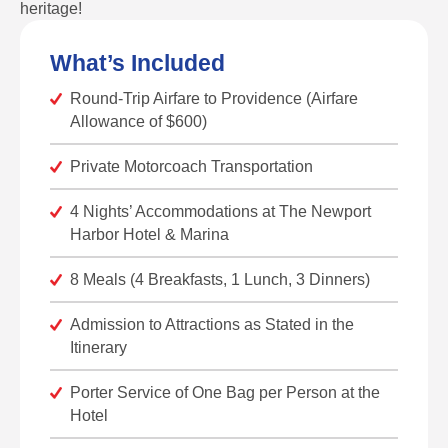
heritage!
What’s Included
Round-Trip Airfare to Providence (Airfare
Allowance of $600)
Private Motorcoach Transportation
4 Nights’ Accommodations at The Newport
Harbor Hotel & Marina
8 Meals (4 Breakfasts, 1 Lunch, 3 Dinners)
Admission to Attractions as Stated in the
Itinerary
Porter Service of One Bag per Person at the
Hotel