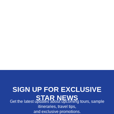
SIGN UP FOR EXCLUSIVE
STAR NEWS
Get the latest updates about upcoming tours, sample
itineraries, travel tips,
and exclusive promotions.