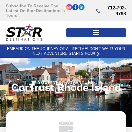
Subscribe To Receive The
712-792-
Latest On Star Destinations's
9793
Tours!
EMBARK ON THE JOURNEY OF A LIFETIME! DON’T WAIT! YOUR
NEXT ADVENTURE STARTS NOW!
❯
YOUR NEXT ADVENTURE
CorTrust Rhode Island