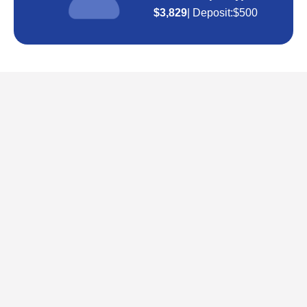
$3,829
| Deposit:
$500