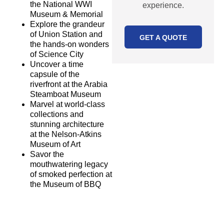
the National WWI
experience.
Museum & Memorial
Explore the grandeur
of Union Station and
GET A QUOTE
the hands-on wonders
of Science City
Uncover a time
capsule of the
riverfront at the Arabia
Steamboat Museum
MORE
Marvel at world-class
PACKAGES
collections and
stunning architecture
OUR PROMISE
at the Nelson-Atkins
At Star Destinations,
Museum of Art
Savor the
we promise:
mouthwatering legacy
Complete
of smoked perfection at
customization
the Museum of BBQ
A high level of
quality
A worry-free