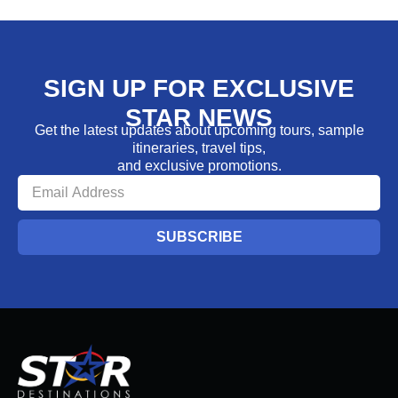
SIGN UP FOR EXCLUSIVE
STAR NEWS
Get the latest updates about upcoming tours, sample
itineraries, travel tips,
and exclusive promotions.
SUBSCRIBE