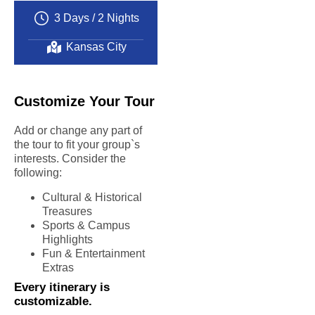
experience
3 Days / 2 Nights
Exceptional
educational
Kansas City
value
Customize Your Tour
Add or change any part of
the tour to fit your group`s
interests. Consider the
following:
Cultural & Historical
Treasures
Sports & Campus
Highlights
Fun & Entertainment
Extras
Every itinerary is
customizable.