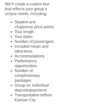
We’ll create a custom tour
that reflects your group’s
unique needs, including:
Student and
chaperone price points
Tour length
Tour dates
Number of passengers
Included meals and
attractions
Accommodations
Performance
opportunities
Number of
complimentary
packages
Group vs. individual
deposits/payments
Transportation to/from
Kansas City