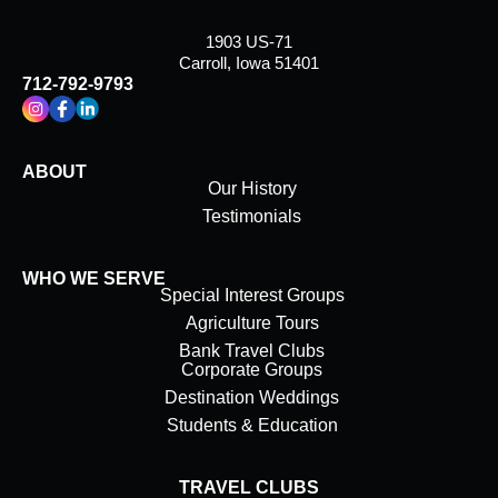
1903 US-71
Carroll, Iowa 51401
712-792-9793
ABOUT
Our History
Testimonials
WHO WE SERVE
Special Interest Groups
Agriculture Tours
Bank Travel Clubs
Corporate Groups
Destination Weddings
Students & Education
TRAVEL CLUBS