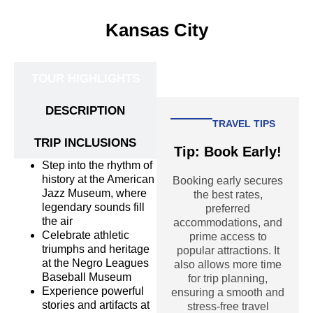
Kansas City
TOUR HIGHLIGHTS
DESCRIPTION
TRAVEL TIPS
TRIP INCLUSIONS
Tip: Book Early!
Step into the rhythm of
history at the American
Booking early secures
Jazz Museum, where
the best rates,
legendary sounds fill
preferred
the air
accommodations, and
Celebrate athletic
prime access to
triumphs and heritage
popular attractions. It
at the Negro Leagues
also allows more time
Baseball Museum
for trip planning,
Experience powerful
ensuring a smooth and
stories and artifacts at
stress-free travel