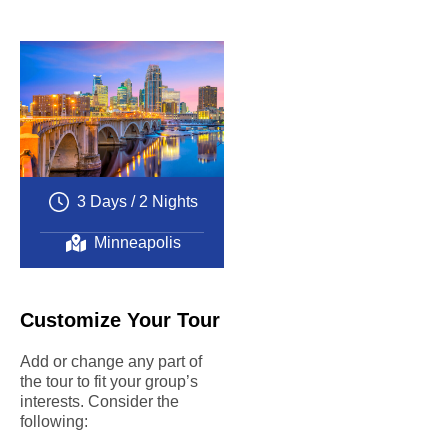
Complete
customization
A high level of
quality
A worry-free
experience
Exceptional
educational
value
3 Days / 2 Nights
Minneapolis
Customize Your Tour
Add or change any part of
the tour to fit your group’s
interests. Consider the
following: