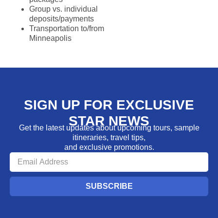
Group vs. individual
deposits/payments
Transportation to/from
Minneapolis
SIGN UP FOR EXCLUSIVE
STAR NEWS
Get the latest updates about upcoming tours, sample
itineraries, travel tips,
and exclusive promotions.
SUBSCRIBE