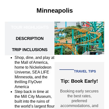
Minneapolis
TOUR HIGHLIGHTS
DESCRIPTION
TRIP INCLUSIONS
Shop, dine, and play at
the Mall of America,
home to Nickelodeon
TRAVEL TIPS
Universe, SEA LIFE
Minnesota, and the
Tip: Book Early!
thrilling FlyOver
America
Booking early secures
Step back in time at
the best rates,
the Mill City Museum,
preferred
built into the ruins of
accommodations, and
the world’s largest flour