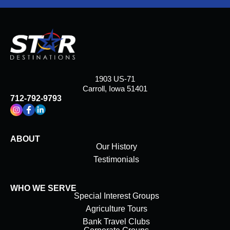
1903 US-71
Carroll, Iowa 51401
712-792-9793
ABOUT
Our History
Testimonials
WHO WE SERVE
Special Interest Groups
Agriculture Tours
Bank Travel Clubs