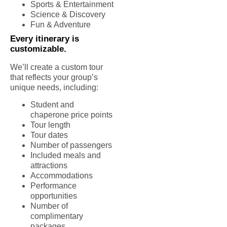
Sports & Entertainment
Science & Discovery
Fun & Adventure
Every itinerary is
customizable.
We’ll create a custom tour
that reflects your group’s
unique needs, including:
Student and
chaperone price points
Tour length
Tour dates
Number of passengers
Included meals and
attractions
Accommodations
Performance
opportunities
Number of
complimentary
packages