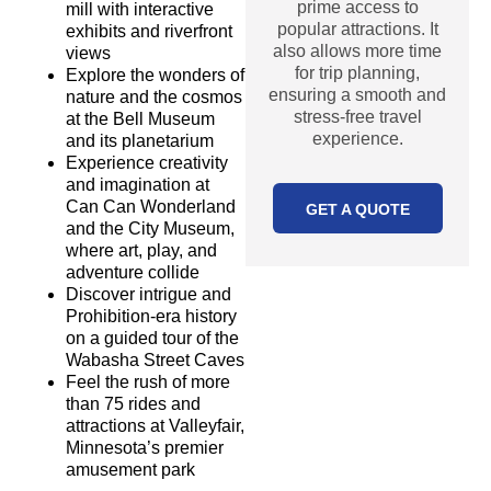
prime access to
mill with interactive
popular attractions. It
exhibits and riverfront
also allows more time
views
for trip planning,
Explore the wonders of
ensuring a smooth and
nature and the cosmos
stress-free travel
at the Bell Museum
experience.
and its planetarium
Experience creativity
and imagination at
Can Can Wonderland
GET A QUOTE
and the City Museum,
where art, play, and
adventure collide
Discover intrigue and
Prohibition-era history
on a guided tour of the
MORE
PACKAGES
Wabasha Street Caves
Feel the rush of more
OUR PROMISE
than 75 rides and
attractions at Valleyfair,
At Star Destinations,
Minnesota’s premier
we promise:
amusement park