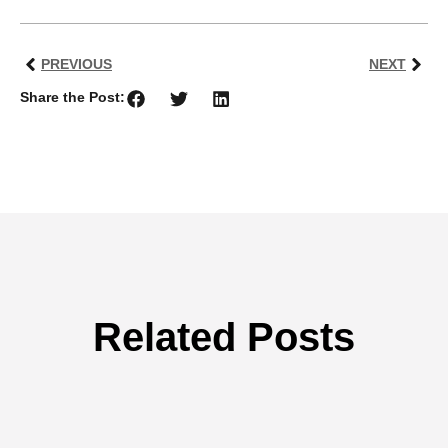
PREVIOUS
NEXT
Share the Post:
Related Posts