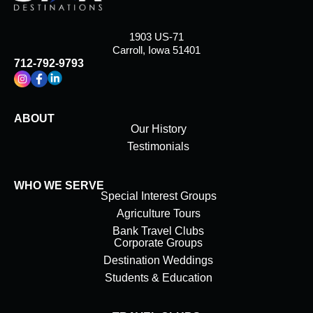
1903 US-71
Carroll, Iowa 51401
712-792-9793
ABOUT
Our History
Testimonials
WHO WE SERVE
Special Interest Groups
Agriculture Tours
Bank Travel Clubs
Corporate Groups
Destination Weddings
Students & Education