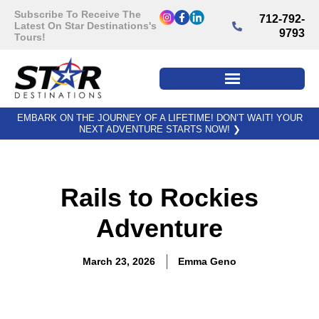
Subscribe To Receive The
712-792-
Latest On Star Destinations's
9793
Tours!
EMBARK ON THE JOURNEY OF A LIFETIME! DON’T WAIT! YOUR
NEXT ADVENTURE STARTS NOW!
❯
Rails to Rockies
Adventure
March 23, 2026
Emma Geno