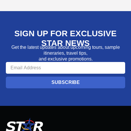
SIGN UP FOR EXCLUSIVE
STAR NEWS
Get the latest updates about upcoming tours, sample
itineraries, travel tips,
and exclusive promotions.
SUBSCRIBE