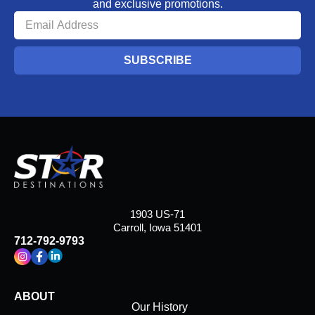
and exclusive promotions.
SUBSCRIBE
1903 US-71
Carroll, Iowa 51401
712-792-9793
ABOUT
Our History