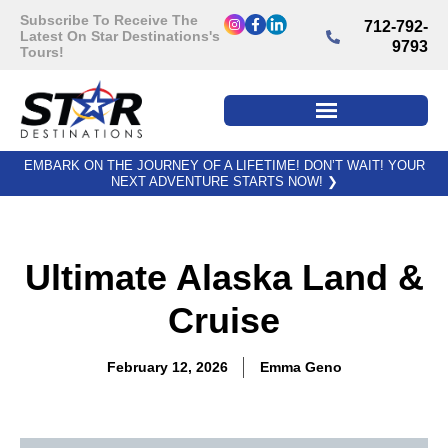
Subscribe To Receive The
712-792-
Latest On Star Destinations's
9793
Tours!
EMBARK ON THE JOURNEY OF A LIFETIME! DON’T WAIT! YOUR
NEXT ADVENTURE STARTS NOW!
❯
Ultimate Alaska Land &
Cruise
February 12, 2026
Emma Geno