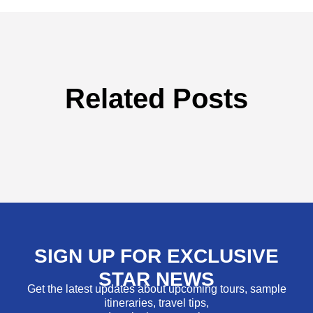
Related Posts
SIGN UP FOR EXCLUSIVE
STAR NEWS
Get the latest updates about upcoming tours, sample
itineraries, travel tips,