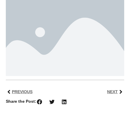
PREVIOUS
NEXT
Share the Post: