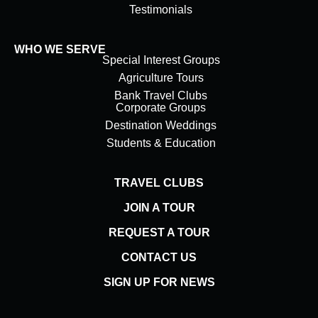
Testimonials
WHO WE SERVE
Special Interest Groups
Agriculture Tours
Bank Travel Clubs
Corporate Groups
Destination Weddings
Students & Education
TRAVEL CLUBS
JOIN A TOUR
REQUEST A TOUR
CONTACT US
SIGN UP FOR NEWS